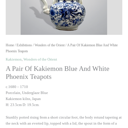
Home
/
Exhibitions
/
Wonders of the Orient
/ A Pair Of Kakiemon Blue And White
Phoenix Teapots
Kakiemon
,
Wonders of the Orient
A Pair Of Kakiemon Blue And White
Phoenix Teapots
c.1680 – 1710
Porcelain, Underglaze Blue
Kakiemon kilns, Japan
H: 23.5cm D: 19.5cm.
Sturdily potted rising from a short circular foot, the body rotund tapering at
the neck with an everted lip, topped with a lid, the spout in the form of a