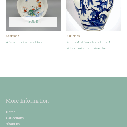
SOLD
Kakiemon
Kakiemon
A Small Kakiemon Dish
A Fine And Very Rare Blue And
White Kakiemon Ware Jar
More Information
Home
Collections
About us