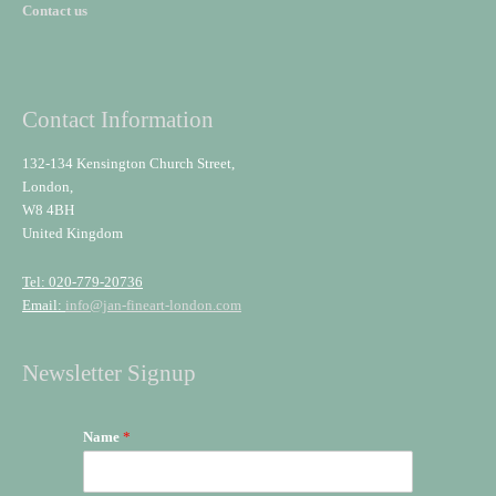
Contact us
Contact Information
132-134 Kensington Church Street,
London,
W8 4BH
United Kingdom
Tel: 020-779-20736
Email:
info@jan-fineart-london.com
Newsletter Signup
Name
*