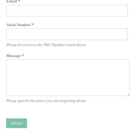
Email
*
Stock Number
*
Please let us know the SKU Number listed above
Message
*
Please specify the piece you are enquiring about.
Submit