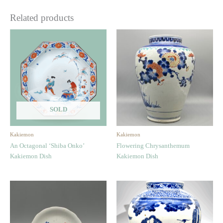
Related products
SOLD
Kakiemon
Kakiemon
An Octagonal ‘Shiba Onko’
Flowering Chrysanthemum
Kakiemon Dish
Kakiemon Dish