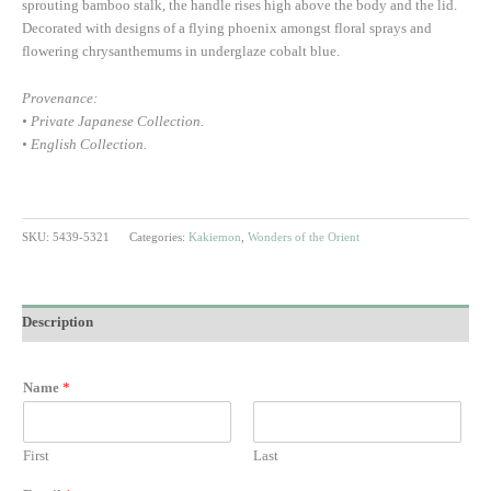
sprouting bamboo stalk, the handle rises high above the body and the lid.
Decorated with designs of a flying phoenix amongst floral sprays and
flowering chrysanthemums in underglaze cobalt blue.
Provenance:
• Private Japanese Collection.
• English Collection.
SKU:
5439-5321
Categories:
Kakiemon
,
Wonders of the Orient
Description
Name
*
First
Last