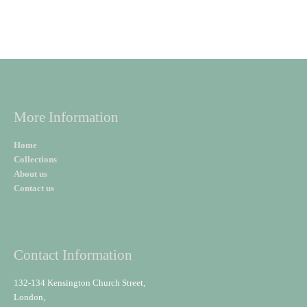
More Information
Home
Collections
About us
Contact us
Contact Information
132-134 Kensington Church Street,
London,