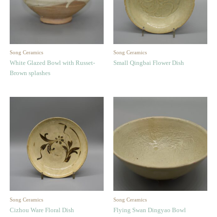
Song Ceramics
Song Ceramics
White Glazed Bowl with Russet-
Small Qingbai Flower Dish
Brown splashes
Song Ceramics
Song Ceramics
Cizhou Ware Floral Dish
Flying Swan Dingyao Bowl