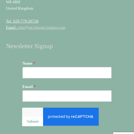
W8 4BH
United Kingdom
Tel: 020-779-20736
Email:
info@jan-fineart-london.com
Newsletter Signup
Name
*
Email
*
Submit