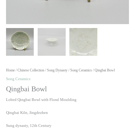
Home
/
Chinese Collection
/
Song Dynasty
/
Song Ceramics
/ Qingbai Bowl
Song Ceramics
Qingbai Bowl
Lobed Qingbai Bowl with Floral Moulding
Qingbai Kiln, Jingdezhen
Sung dynasty, 12th Century