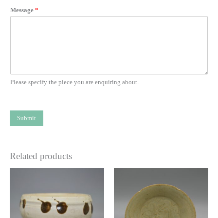
Message
*
Please specify the piece you are enquiring about.
Submit
Related products