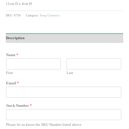
11cm D x 4cm H
SKU:
4756
Category:
Song Ceramics
Description
Name
*
First
Last
Email
*
Stock Number
*
Please let us know the SKU Number listed above